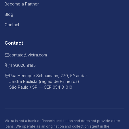
Become a Partner
Blog
Contact
Contact
contato@vixtra.com
11 93620 8185
Rua Henrique Schaumann, 270, 5º andar
Jardim Paulista (região de Pinheiros)
São Paulo / SP — CEP 05413-010
Vixtra is not a bank or financial institution and does not provide direct
loans. We operate as an origination and collection agent in the