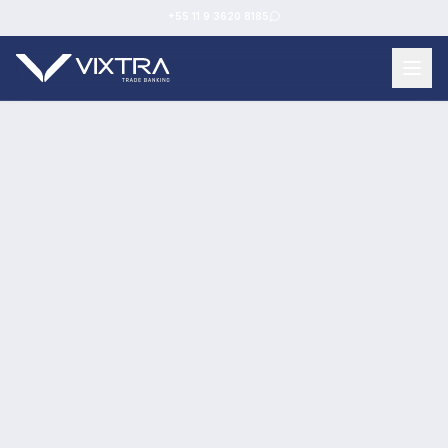
+55 11 9 3620 8185