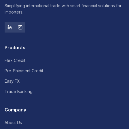
Simplifying international trade with smart financial solutions for
importers.
Products
Flex Credit
Pre-Shipment Credit
Easy FX
Trade Banking
Company
About Us