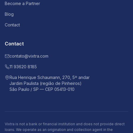
Become a Partner
Blog
Contact
Contact
contato@vixtra.com
11 93620 8185
Rua Henrique Schaumann, 270, 5º andar
Jardim Paulista (região de Pinheiros)
São Paulo / SP — CEP 05413-010
Vixtra is not a bank or financial institution and does not provide direct
loans. We operate as an origination and collection agent in the