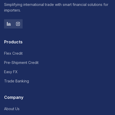
Simplifying international trade with smart financial solutions for
importers.
Products
Flex Credit
Pre-Shipment Credit
Easy FX
Trade Banking
Company
About Us