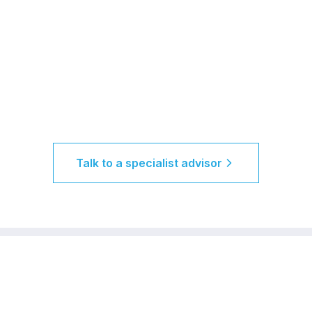
Talk to a specialist advisor