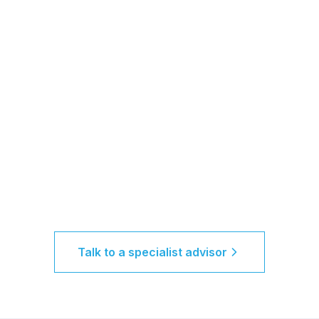
Talk to a specialist advisor