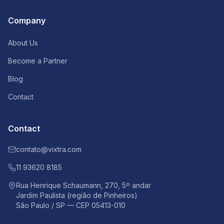
Company
About Us
Become a Partner
Blog
Contact
Contact
contato@vixtra.com
11 93620 8185
Rua Henrique Schaumann, 270, 5º andar
Jardim Paulista (região de Pinheiros)
São Paulo / SP — CEP 05413-010