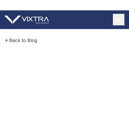
+55 11 9 3620 8185
Back to Blog