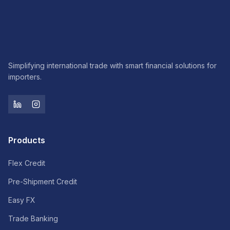
Simplifying international trade with smart financial solutions for
importers.
Products
Flex Credit
Pre-Shipment Credit
Easy FX
Trade Banking