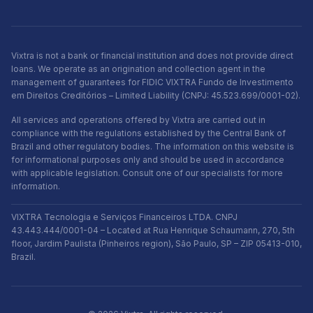
Vixtra is not a bank or financial institution and does not provide direct
loans. We operate as an origination and collection agent in the
management of guarantees for FIDIC VIXTRA Fundo de Investimento
em Direitos Creditórios – Limited Liability (CNPJ: 45.523.699/0001-02).
All services and operations offered by Vixtra are carried out in
compliance with the regulations established by the Central Bank of
Brazil and other regulatory bodies. The information on this website is
for informational purposes only and should be used in accordance
with applicable legislation. Consult one of our specialists for more
information.
VIXTRA Tecnologia e Serviços Financeiros LTDA. CNPJ
43.443.444/0001-04 – Located at Rua Henrique Schaumann, 270, 5th
floor, Jardim Paulista (Pinheiros region), São Paulo, SP – ZIP 05413-010,
Brazil.