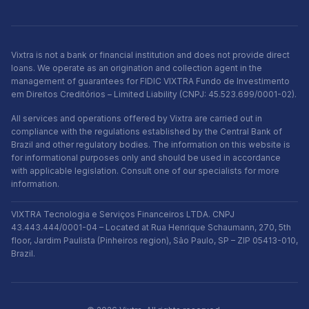
Vixtra is not a bank or financial institution and does not provide direct
loans. We operate as an origination and collection agent in the
management of guarantees for FIDIC VIXTRA Fundo de Investimento
em Direitos Creditórios – Limited Liability (CNPJ: 45.523.699/0001-02).
All services and operations offered by Vixtra are carried out in
compliance with the regulations established by the Central Bank of
Brazil and other regulatory bodies. The information on this website is
for informational purposes only and should be used in accordance
with applicable legislation. Consult one of our specialists for more
information.
VIXTRA Tecnologia e Serviços Financeiros LTDA. CNPJ
43.443.444/0001-04 – Located at Rua Henrique Schaumann, 270, 5th
floor, Jardim Paulista (Pinheiros region), São Paulo, SP – ZIP 05413-010,
Brazil.