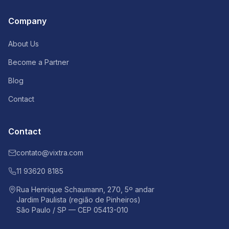
Company
About Us
Become a Partner
Blog
Contact
Contact
contato@vixtra.com
11 93620 8185
Rua Henrique Schaumann, 270, 5º andar
Jardim Paulista (região de Pinheiros)
São Paulo / SP — CEP 05413-010