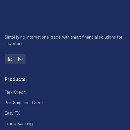
Simplifying international trade with smart financial solutions for
importers.
Products
Flex Credit
Pre-Shipment Credit
Easy FX
Trade Banking