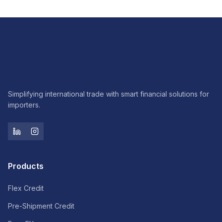
Simplifying international trade with smart financial solutions for
importers.
Products
Flex Credit
Pre-Shipment Credit