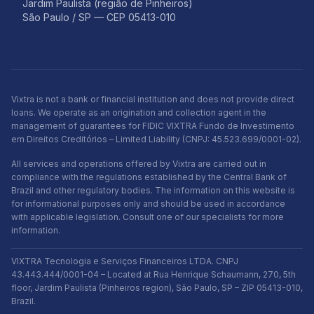
Jardim Paulista (região de Pinheiros)
São Paulo / SP — CEP 05413-010
Vixtra is not a bank or financial institution and does not provide direct
loans. We operate as an origination and collection agent in the
management of guarantees for FIDIC VIXTRA Fundo de Investimento
em Direitos Creditórios – Limited Liability (CNPJ: 45.523.699/0001-02).
All services and operations offered by Vixtra are carried out in
compliance with the regulations established by the Central Bank of
Brazil and other regulatory bodies. The information on this website is
for informational purposes only and should be used in accordance
with applicable legislation. Consult one of our specialists for more
information.
VIXTRA Tecnologia e Serviços Financeiros LTDA. CNPJ
43.443.444/0001-04 – Located at Rua Henrique Schaumann, 270, 5th
floor, Jardim Paulista (Pinheiros region), São Paulo, SP – ZIP 05413-010,
Brazil.