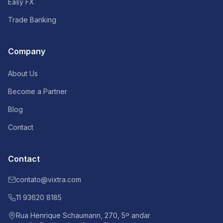
Easy FX
Trade Banking
Company
About Us
Become a Partner
Blog
Contact
Contact
contato@vixtra.com
11 93620 8185
Rua Henrique Schaumann, 270, 5º andar