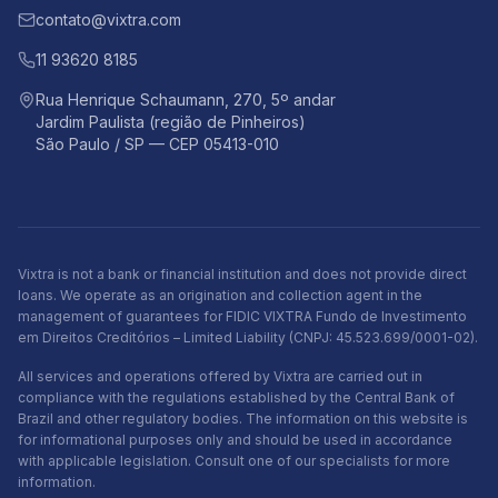
contato@vixtra.com
11 93620 8185
Rua Henrique Schaumann, 270, 5º andar
Jardim Paulista (região de Pinheiros)
São Paulo / SP — CEP 05413-010
Vixtra is not a bank or financial institution and does not provide direct
loans. We operate as an origination and collection agent in the
management of guarantees for FIDIC VIXTRA Fundo de Investimento
em Direitos Creditórios – Limited Liability (CNPJ: 45.523.699/0001-02).
All services and operations offered by Vixtra are carried out in
compliance with the regulations established by the Central Bank of
Brazil and other regulatory bodies. The information on this website is
for informational purposes only and should be used in accordance
with applicable legislation. Consult one of our specialists for more
information.