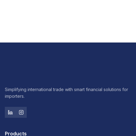
FX
How FX hedging brings predictability to imports
Read article
Simplifying international trade with smart financial solutions for
importers.
Products