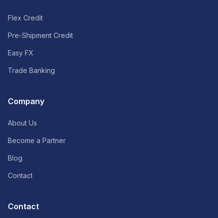
Flex Credit
Pre-Shipment Credit
Easy FX
Trade Banking
Company
About Us
Become a Partner
Blog
Contact
Contact