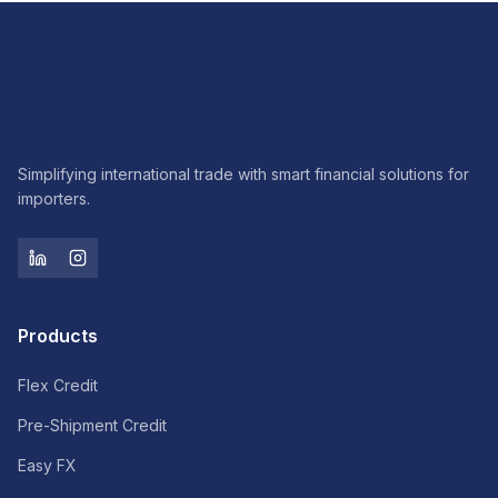
Simplifying international trade with smart financial solutions for
importers.
Products
Flex Credit
Pre-Shipment Credit
Easy FX