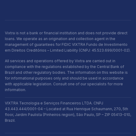
Vixtra is not a bank or financial institution and does not provide direct
loans. We operate as an origination and collection agent in the
management of guarantees for FIDIC VIXTRA Fundo de Investimento
em Direitos Creditórios – Limited Liability (CNPJ: 45.523.699/0001-02).
All services and operations offered by Vixtra are carried out in
compliance with the regulations established by the Central Bank of
Brazil and other regulatory bodies. The information on this website is
for informational purposes only and should be used in accordance
with applicable legislation. Consult one of our specialists for more
information.
VIXTRA Tecnologia e Serviços Financeiros LTDA. CNPJ
43.443.444/0001-04 – Located at Rua Henrique Schaumann, 270, 5th
floor, Jardim Paulista (Pinheiros region), São Paulo, SP – ZIP 05413-010,
Brazil.