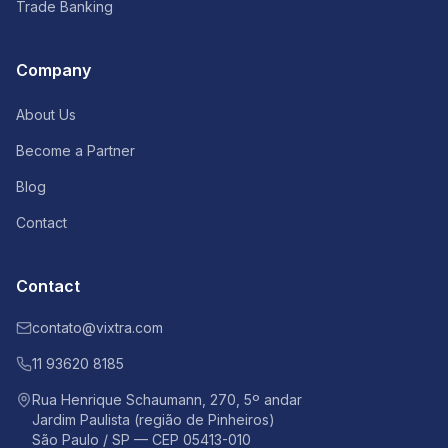
Trade Banking
Company
About Us
Become a Partner
Blog
Contact
Contact
contato@vixtra.com
11 93620 8185
Rua Henrique Schaumann, 270, 5º andar
Jardim Paulista (região de Pinheiros)
São Paulo / SP — CEP 05413-010