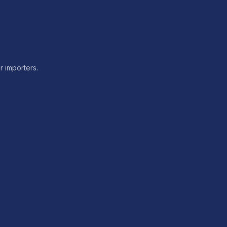
or importers.