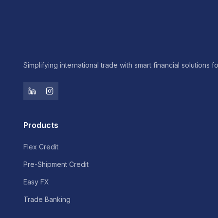
Simplifying international trade with smart financial solutions f
Products
Flex Credit
Pre-Shipment Credit
Easy FX
Trade Banking