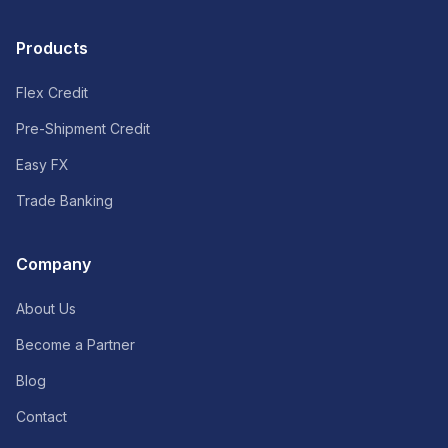
Products
Flex Credit
Pre-Shipment Credit
Easy FX
Trade Banking
Company
About Us
Become a Partner
Blog
Contact