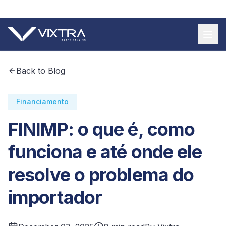
+55 11 9 3620 8185
Back to Blog
Financiamento
FINIMP: o que é, como
funciona e até onde ele
resolve o problema do
importador