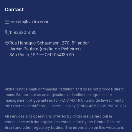
Contact
contato@vixtra.com
11 93620 8185
Rua Henrique Schaumann, 270, 5º andar
Jardim Paulista (região de Pinheiros)
São Paulo / SP — CEP 05413-010
Vixtra is not a bank or financial institution and does not provide direct
loans. We operate as an origination and collection agent in the
management of guarantees for FIDIC VIXTRA Fundo de Investimento
em Direitos Creditórios – Limited Liability (CNPJ: 45.523.699/0001-02).
All services and operations offered by Vixtra are carried out in
compliance with the regulations established by the Central Bank of
Brazil and other regulatory bodies. The information on this website is