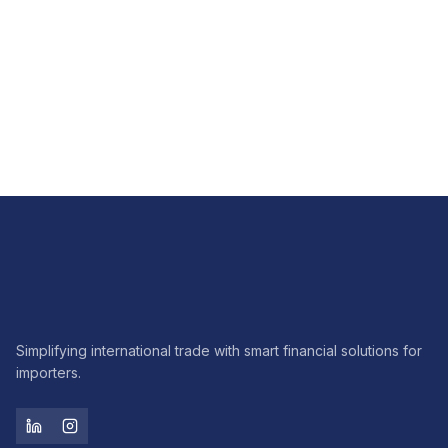
FX
How FX hedging brings predictability to imports
Read article
Simplifying international trade with smart financial solutions for
importers.