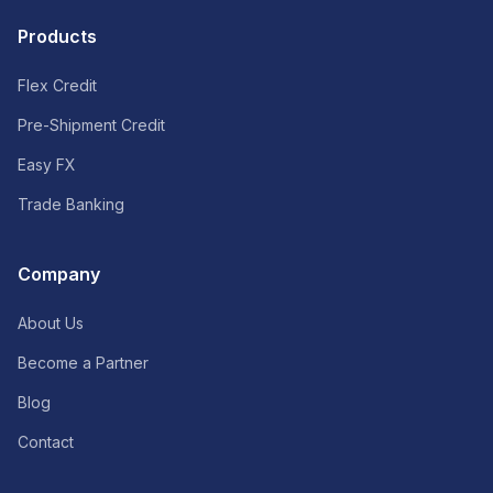
Products
Flex Credit
Pre-Shipment Credit
Easy FX
Trade Banking
Company
About Us
Become a Partner
Blog
Contact