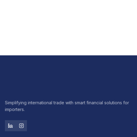
FX
How FX hedging brings predictability to imports
Read article
Simplifying international trade with smart financial solutions for
importers.