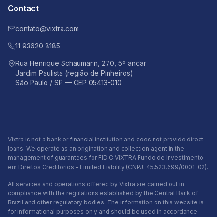
Contact
contato@vixtra.com
11 93620 8185
Rua Henrique Schaumann, 270, 5º andar
Jardim Paulista (região de Pinheiros)
São Paulo / SP — CEP 05413-010
Vixtra is not a bank or financial institution and does not provide direct
loans. We operate as an origination and collection agent in the
management of guarantees for FIDIC VIXTRA Fundo de Investimento
em Direitos Creditórios – Limited Liability (CNPJ: 45.523.699/0001-02).
All services and operations offered by Vixtra are carried out in
compliance with the regulations established by the Central Bank of
Brazil and other regulatory bodies. The information on this website is
for informational purposes only and should be used in accordance