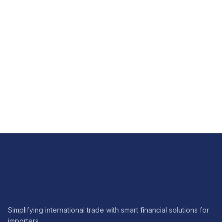
FX
How FX hedging brings predictability to imports
Read article
Simplifying international trade with smart financial solutions for
importers.