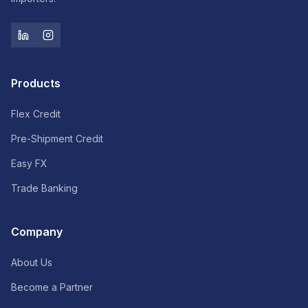
Products
Flex Credit
Pre-Shipment Credit
Easy FX
Trade Banking
Company
About Us
Become a Partner