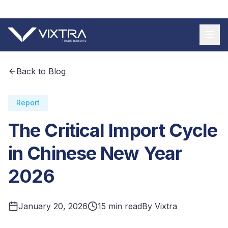
+55 11 9 3620 8185
Back to Blog
Report
The Critical Import Cycle
in Chinese New Year
2026
January 20, 2026
15 min read
By Vixtra