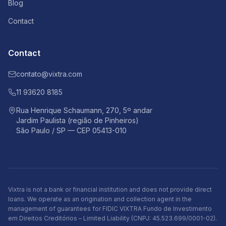
Blog
Contact
Contact
contato@vixtra.com
11 93620 8185
Rua Henrique Schaumann, 270, 5º andar
Jardim Paulista (região de Pinheiros)
São Paulo / SP — CEP 05413-010
Vixtra is not a bank or financial institution and does not provide direct
loans. We operate as an origination and collection agent in the
management of guarantees for FIDIC VIXTRA Fundo de Investimento
em Direitos Creditórios – Limited Liability (CNPJ: 45.523.699/0001-02).